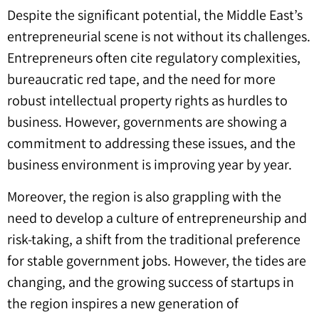
Despite the significant potential, the Middle East’s
entrepreneurial scene is not without its challenges.
Entrepreneurs often cite regulatory complexities,
bureaucratic red tape, and the need for more
robust intellectual property rights as hurdles to
business. However, governments are showing a
commitment to addressing these issues, and the
business environment is improving year by year.
Moreover, the region is also grappling with the
need to develop a culture of entrepreneurship and
risk-taking, a shift from the traditional preference
for stable government jobs. However, the tides are
changing, and the growing success of startups in
the region inspires a new generation of