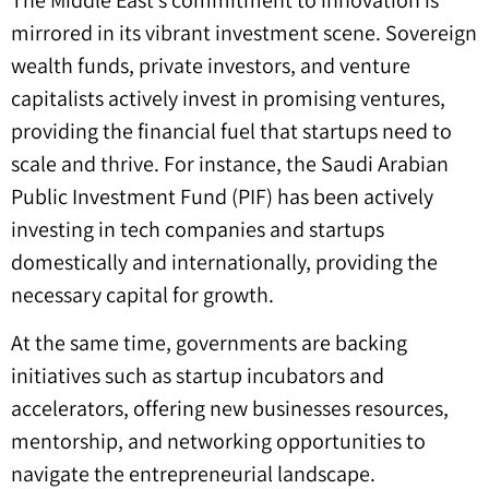
mirrored in its vibrant investment scene. Sovereign
wealth funds, private investors, and venture
capitalists actively invest in promising ventures,
providing the financial fuel that startups need to
scale and thrive. For instance, the Saudi Arabian
Public Investment Fund (PIF) has been actively
investing in tech companies and startups
domestically and internationally, providing the
necessary capital for growth.
At the same time, governments are backing
initiatives such as startup incubators and
accelerators, offering new businesses resources,
mentorship, and networking opportunities to
navigate the entrepreneurial landscape.