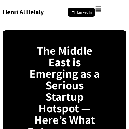
Henri Al Helaly
LinkedIn
The Middle
East is
Emerging as a
Serious
Startup
Hotspot —
Here’s What