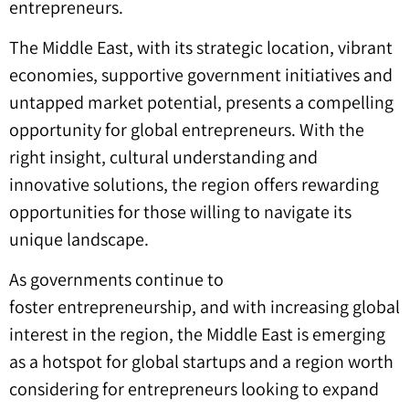
entrepreneurs.
The Middle East, with its strategic location, vibrant
economies, supportive government initiatives and
untapped market potential, presents a compelling
opportunity for global entrepreneurs. With the
right insight, cultural understanding and
innovative solutions, the region offers rewarding
opportunities for those willing to navigate its
unique landscape.
As governments continue to
foster entrepreneurship, and with increasing global
interest in the region, the Middle East is emerging
as a hotspot for global startups and a region worth
considering for entrepreneurs looking to expand