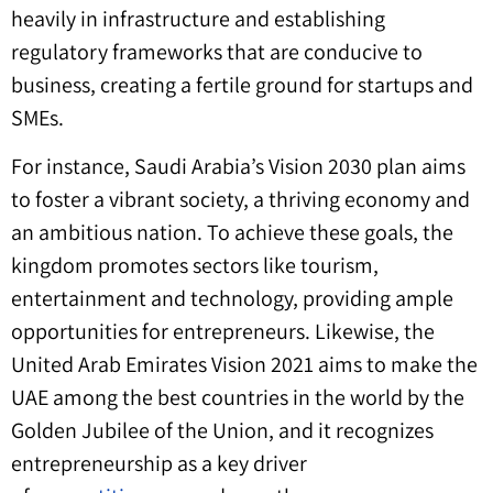
heavily in infrastructure and establishing
regulatory frameworks that are conducive to
business, creating a fertile ground for startups and
SMEs.
For instance, Saudi Arabia’s Vision 2030 plan aims
to foster a vibrant society, a thriving economy and
an ambitious nation. To achieve these goals, the
kingdom promotes sectors like tourism,
entertainment and technology, providing ample
opportunities for entrepreneurs. Likewise, the
United Arab Emirates Vision 2021 aims to make the
UAE among the best countries in the world by the
Golden Jubilee of the Union, and it recognizes
entrepreneurship as a key driver