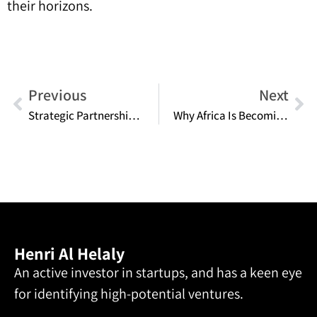
their horizons.
Previous
Next
Strategic Partnerships: Collaborative Approaches to Accelerate Growth
Why Africa Is Becoming the Next Serious Player in Entrepreneurship
Henri Al Helaly
An active investor in startups, and has a keen eye
for identifying high-potential ventures.