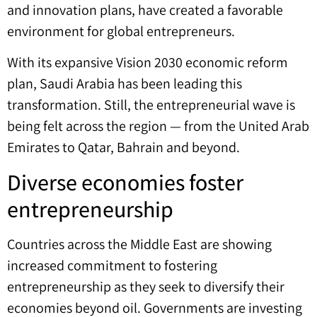
and innovation plans, have created a favorable
environment for global entrepreneurs.
With its expansive Vision 2030 economic reform
plan, Saudi Arabia has been leading this
transformation. Still, the entrepreneurial wave is
being felt across the region — from the United Arab
Emirates to Qatar, Bahrain and beyond.
Diverse economies foster
entrepreneurship
Countries across the Middle East are showing
increased commitment to fostering
entrepreneurship as they seek to diversify their
economies beyond oil. Governments are investing