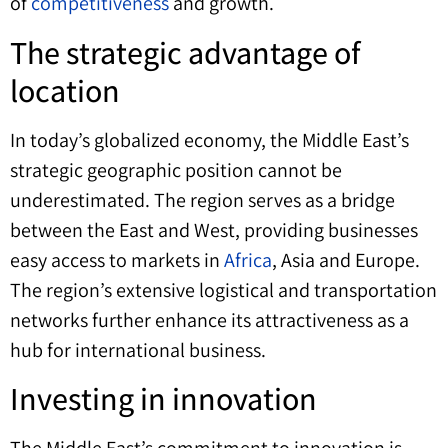
of
competitiveness
and growth.
The strategic advantage of
location
In today’s globalized economy, the Middle East’s
strategic geographic position cannot be
underestimated. The region serves as a bridge
between the East and West, providing businesses
easy access to markets in
Africa
, Asia and Europe.
The region’s extensive logistical and transportation
networks further enhance its attractiveness as a
hub for international business.
Investing in innovation
The Middle East’s commitment to innovation is