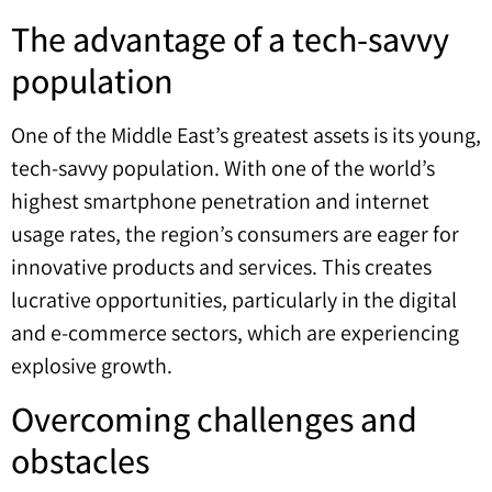
The advantage of a tech-savvy
population
One of the Middle East’s greatest assets is its young,
tech-savvy population. With one of the world’s
highest smartphone penetration and internet
usage rates, the region’s consumers are eager for
innovative products and services. This creates
lucrative opportunities, particularly in the digital
and e-commerce sectors, which are experiencing
explosive growth.
Overcoming challenges and
obstacles