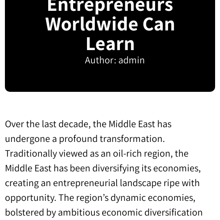
Entrepreneurs
Worldwide Can
Learn
Author:
admin
Over the last decade, the Middle East has
undergone a profound transformation.
Traditionally viewed as an oil-rich region, the
Middle East has been diversifying its economies,
creating an entrepreneurial landscape ripe with
opportunity. The region’s dynamic economies,
bolstered by ambitious economic diversification