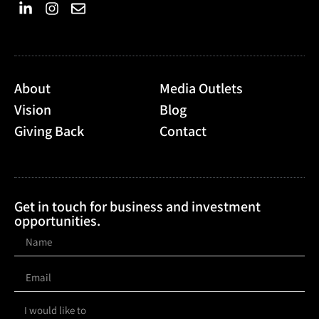
About
Media Outlets
Vision
Blog
Giving Back
Contact
Get in touch for business and investment
opportunities.