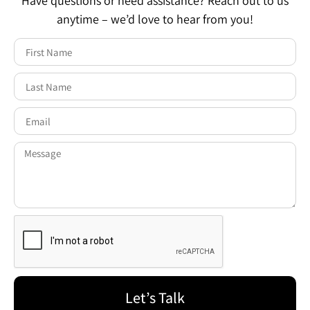
Have questions or need assistance? Reach out to us
anytime – we’d love to hear from you!
Let’s Talk