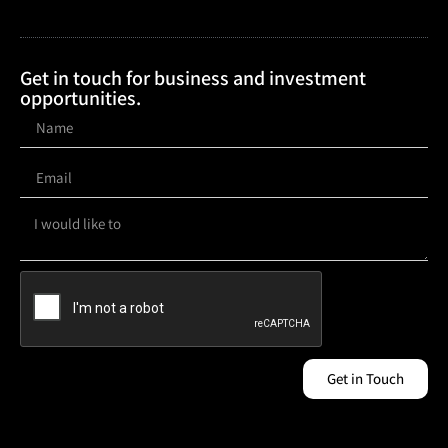
Get in touch for business and investment
opportunities.
Get in Touch