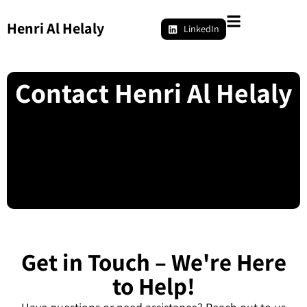
Henri Al Helaly
LinkedIn
Contact Henri Al Helaly
Get in Touch – We're Here
to Help!