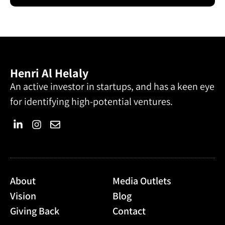
Henri Al Helaly
An active investor in startups, and has a keen eye
for identifying high-potential ventures.
About
Media Outlets
Vision
Blog
Giving Back
Contact