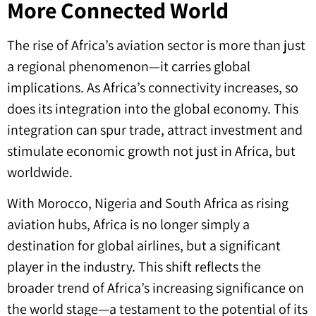
More Connected World
The rise of Africa’s aviation sector is more than just
a regional phenomenon—it carries global
implications. As Africa’s connectivity increases, so
does its integration into the global economy. This
integration can spur trade, attract investment and
stimulate economic growth not just in Africa, but
worldwide.
With Morocco, Nigeria and South Africa as rising
aviation hubs, Africa is no longer simply a
destination for global airlines, but a significant
player in the industry. This shift reflects the
broader trend of Africa’s increasing significance on
the world stage—a testament to the potential of its