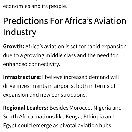
economies and its people.
Predictions For Africa’s Aviation
Industry
Growth:
Africa’s aviation is set for rapid expansion
due to a growing middle class and the need for
enhanced connectivity.
Infrastructure:
I believe increased demand will
drive investments in airports, both in terms of
expansion and new constructions.
Regional Leaders:
Besides Morocco, Nigeria and
South Africa, nations like Kenya, Ethiopia and
Egypt could emerge as pivotal aviation hubs.