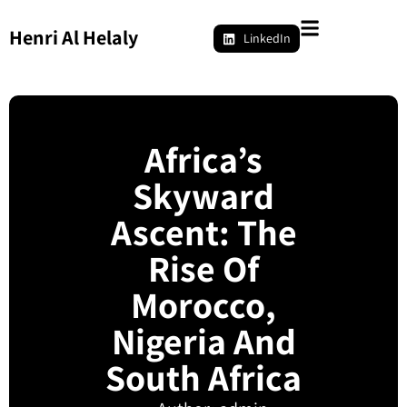
Henri Al Helaly
LinkedIn
Africa’s
Skyward
Ascent: The
Rise Of
Morocco,
Nigeria And
South Africa