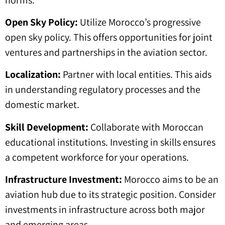
Open Sky Policy:
Utilize Morocco’s progressive
open sky policy. This offers opportunities for joint
ventures and partnerships in the aviation sector.
Localization:
Partner with local entities. This aids
in understanding regulatory processes and the
domestic market.
Skill Development:
Collaborate with Moroccan
educational institutions. Investing in skills ensures
a competent workforce for your operations.
Infrastructure Investment:
Morocco aims to be an
aviation hub due to its strategic position. Consider
investments in infrastructure across both major
and emerging areas.