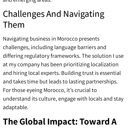
Challenges And Navigating
Them
Navigating business in Morocco presents
challenges, including language barriers and
differing regulatory frameworks. The solution I use
at my company has been prioritizing localization
and hiring local experts. Building trust is essential
and takes time but leads to lasting partnerships.
For those eyeing Morocco, it’s crucial to
understand its culture, engage with locals and stay
adaptable.
The Global Impact: Toward A