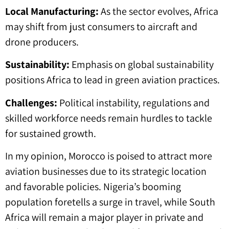
Local Manufacturing:
As the sector evolves, Africa
may shift from just consumers to aircraft and
drone producers.
Sustainability:
Emphasis on global sustainability
positions Africa to lead in green aviation practices.
Challenges:
Political instability, regulations and
skilled workforce needs remain hurdles to tackle
for sustained growth.
In my opinion, Morocco is poised to attract more
aviation businesses due to its strategic location
and favorable policies. Nigeria’s booming
population foretells a surge in travel, while South
Africa will remain a major player in private and