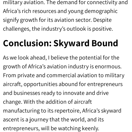
military aviation. The demand for connectivity and
Africa’s rich resources and young demographic
signify growth for its aviation sector. Despite
challenges, the industry’s outlook is positive.
Conclusion: Skyward Bound
As we look ahead, I believe the potential for the
growth of Africa’s aviation industry is enormous.
From private and commercial aviation to military
aircraft, opportunities abound for entrepreneurs
and businesses ready to innovate and drive
change. With the addition of aircraft
manufacturing to its repertoire, Africa’s skyward
ascent is a journey that the world, and its
entrepreneurs, will be watching keenly.