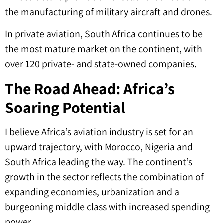
the manufacturing of military aircraft and drones.
In private aviation, South Africa continues to be
the most mature market on the continent, with
over 120 private- and state-owned companies.
The Road Ahead: Africa’s
Soaring Potential
I believe Africa’s aviation industry is set for an
upward trajectory, with Morocco, Nigeria and
South Africa leading the way. The continent’s
growth in the sector reflects the combination of
expanding economies, urbanization and a
burgeoning middle class with increased spending
power.