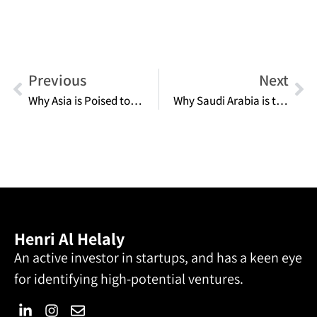
Previous
Next
Why Asia is Poised to Be the Next Global Titan in Digital Finance
Why Saudi Arabia is the Future Frontier for Global Entrepreneurs
Henri Al Helaly
An active investor in startups, and has a keen eye
for identifying high-potential ventures.