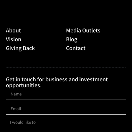
About
Media Outlets
Vision
Blog
Giving Back
Contact
Get in touch for business and investment
opportunities.