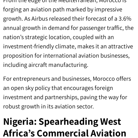
From the edge of the Mediterranean, Morocco is
forging an aviation path marked by impressive
growth. As Airbus released their forecast of a 3.6%
annual growth in demand for passenger traffic, the
nation’s strategic location, coupled with an
investment-friendly climate, makes it an attractive
proposition for international aviation businesses,
including aircraft manufacturing.
For entrepreneurs and businesses, Morocco offers
an open sky policy that encourages foreign
investment and partnerships, paving the way for
robust growth in its aviation sector.
Nigeria: Spearheading West
Africa’s Commercial Aviation