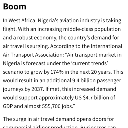
Boom
In West Africa, Nigeria’s aviation industry is taking
flight. With an increasing middle-class population
and a robust economy, the country’s demand for
air travel is surging. According to the International
Air Transport Association: “Air transport market in
Nigeria is forecast under the ‘current trends’
scenario to grow by 174% in the next 20 years. This
would result in an additional 9.4 billion passenger
journeys by 2037. If met, this increased demand
would support approximately US $4.7 billion of
GDP and almost 555,700 jobs.”
The surge in air travel demand opens doors for
commercial airliner production. Businesses can