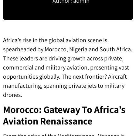
Author:
admin
Africa’s rise in the global aviation scene is
spearheaded by Morocco, Nigeria and South Africa.
These leaders are driving growth across private,
commercial and military aviation, presenting vast
opportunities globally. The next frontier? Aircraft
manufacturing, spanning private jets to military
drones.
Morocco: Gateway To Africa’s
Aviation Renaissance