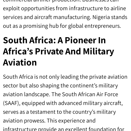
exploit opportunities from infrastructure to airline
services and aircraft manufacturing. Nigeria stands
out as a promising hub for global entrepreneurs.
South Africa: A Pioneer In
Africa’s Private And Military
Aviation
South Africa is not only leading the private aviation
sector but also shaping the continent’s military
aviation landscape. The South African Air Force
(SAAF), equipped with advanced military aircraft,
serves as a testament to the country’s military
aviation prowess. This experience and
infrastructure provide an excellent foundation for