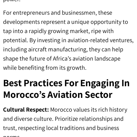
For entrepreneurs and businessmen, these
developments represent a unique opportunity to
tap into a rapidly growing market, ripe with
potential. By investing in aviation-related ventures,
including aircraft manufacturing, they can help
shape the future of Africa’s aviation landscape
while benefiting from its growth.
Best Practices For Engaging In
Morocco’s Aviation Sector
Cultural Respect:
Morocco values its rich history
and diverse culture. Prioritize relationships and
trust, respecting local traditions and business
norms.